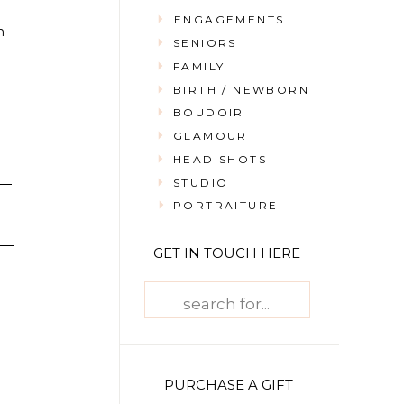
ENGAGEMENTS
n
SENIORS
FAMILY
BIRTH / NEWBORN
BOUDOIR
GLAMOUR
HEAD SHOTS
STUDIO
PORTRAITURE
GET IN TOUCH HERE
Search
for:
PURCHASE A GIFT