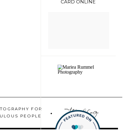
CARD ONLINE
the blog
TOGRAPHY FOR
ULOUS PEOPLE