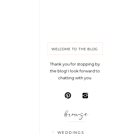
WELCOME TO THE BLOG
Thank you for stopping by
the blog! I look forward to
chatting with you.
browse
WEDDINGS