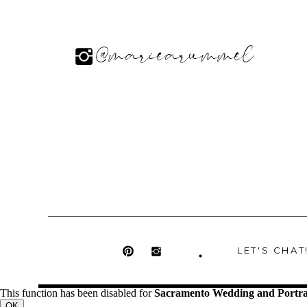
@mariearummel
LET'S CHAT
This function has been disabled for
Sacramento Wedding and Portra
OK