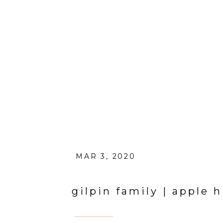
MAR 3, 2020
gilpin family | apple 