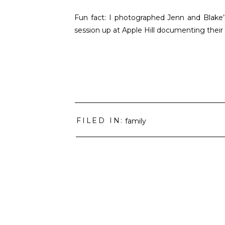
Fun fact: I photographed Jenn and Blake’
session up at Apple Hill documenting their
FILED IN:
family