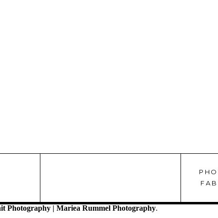
PHO
!
FAB
it Photography | Mariea Rummel Photography
.