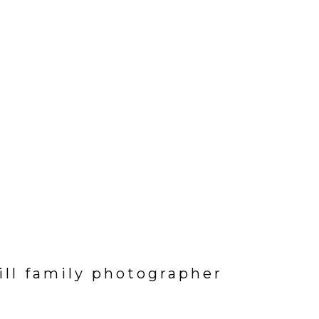
hill family photographer