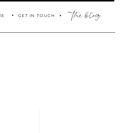
the blog
GET IN TOUCH
ME