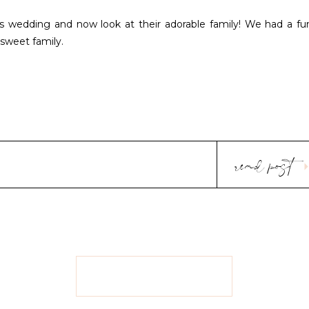
s wedding and now look at their adorable family! We had a fu
 sweet family.
read post