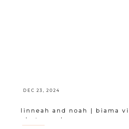
DEC 23, 2024
linneah and noah | biama 
photographer