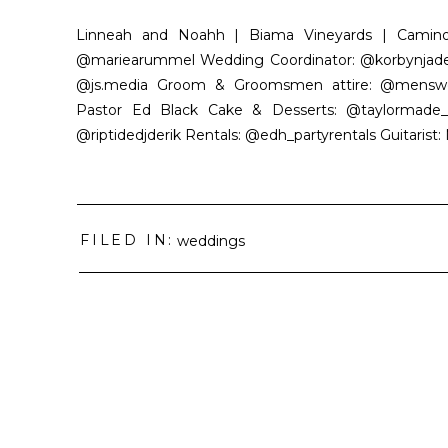
Linneah and Noahh | Biama Vineyards | Camino,
@mariearummel Wedding Coordinator: @korbynjadee
@js.media Groom & Groomsmen attire: @menswearho
Pastor Ed Black Cake & Desserts: @taylormade_d
@riptidedjderik Rentals: @edh_partyrentals Guitarist: 
FILED IN:
weddings