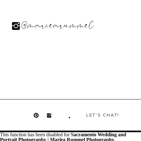
@mariearummel
LET'S CHAT!
This function has been disabled for
Sacramento Wedding and
Portrait Photography | Mariea Rummel Photography
.