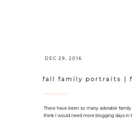
DEC 29, 2016
fall family portraits 
There have been so many adorable family po
think I would need more blogging days in the