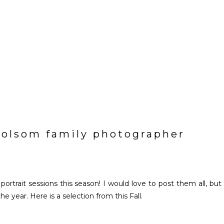
| folsom family photographer
rtrait sessions this season! I would love to post them all, but 
 year. Here is a selection from this Fall.