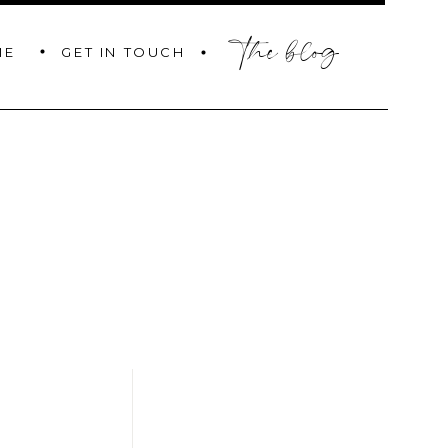
the blog
GET IN TOUCH
ME