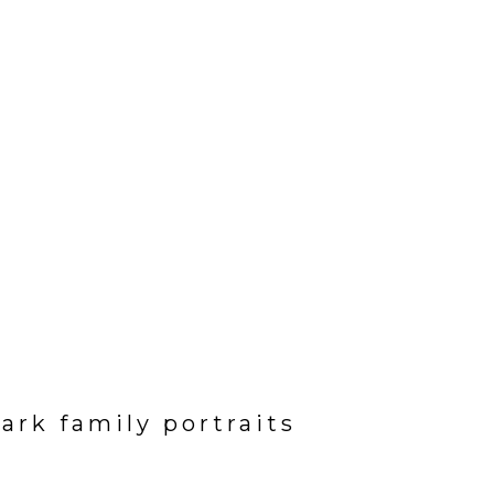
ark family portraits