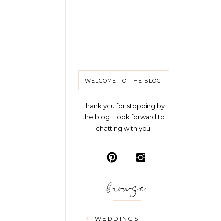
WELCOME TO THE BLOG
Thank you for stopping by
the blog! I look forward to
chatting with you.
browse
WEDDINGS