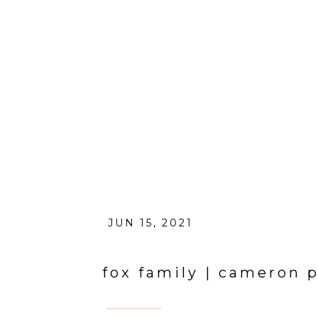
JUN 15, 2021
fox family | cameron p