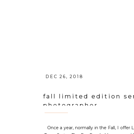
DEC 26, 2018
fall limited edition se
photographer
Once a year, normally in the Fall, I offer 