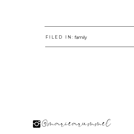
FILED IN:
family
@mariearummel