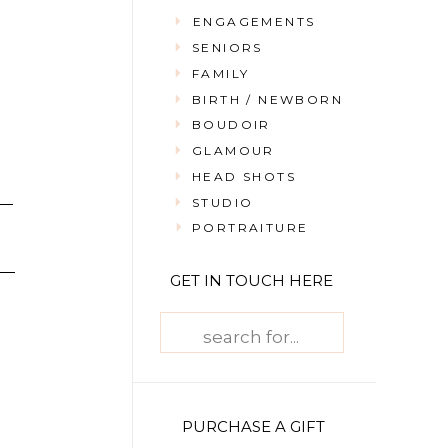
ENGAGEMENTS
SENIORS
FAMILY
BIRTH / NEWBORN
BOUDOIR
GLAMOUR
HEAD SHOTS
STUDIO
PORTRAITURE
GET IN TOUCH HERE
Search
for:
PURCHASE A GIFT