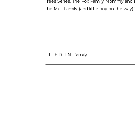
Trees Series. The Fox Family Mommy and 
The Mull Family (and little boy on the way
FILED IN:
family