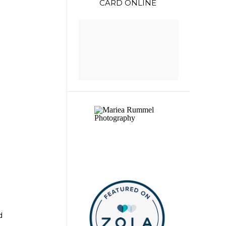
CARD ONLINE
d