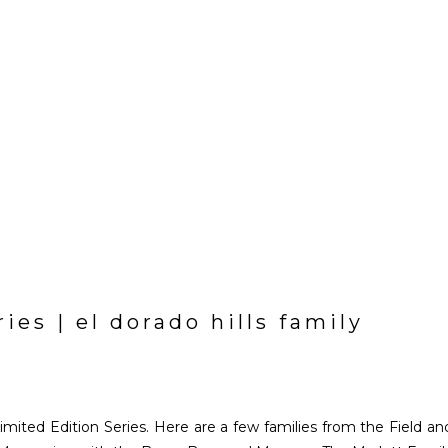
ries | el dorado hills family
Limited Edition Series. Here are a few families from the Field an