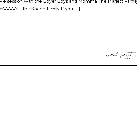
Me session with the Boyer Boys and Momma The Marlett Famil
) YAAAAAH The Khong family If you […]
read post