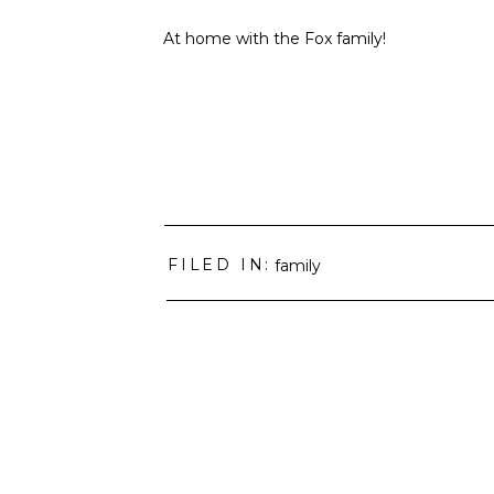
At home with the Fox family!
FILED IN:
family