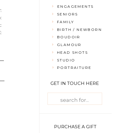
ENGAGEMENTS
:
SENIORS
:
FAMILY
:
BIRTH / NEWBORN
:
BOUDOIR
GLAMOUR
HEAD SHOTS
STUDIO
PORTRAITURE
GET IN TOUCH HERE
Search
for:
PURCHASE A GIFT