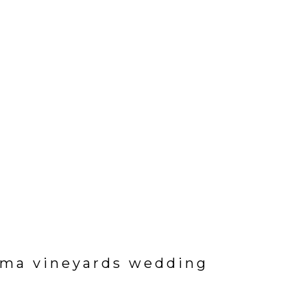
ama vineyards wedding