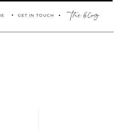
the blog
GET IN TOUCH
ME