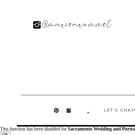
@mariearummel
LET'S CHAT
This function has been disabled for
Sacramento Wedding and Portra
OK