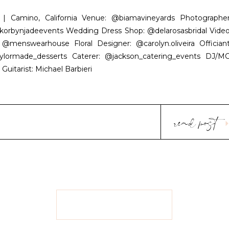
 Camino, California Venue: @biamavineyards Photographer
rbynjadeevents Wedding Dress Shop: @delarosasbridal Video
enswearhouse Floral Designer: @carolyn.oliveira Officiant
lormade_desserts Caterer: @jackson_catering_events DJ/MC
Guitarist: Michael Barbieri
read post