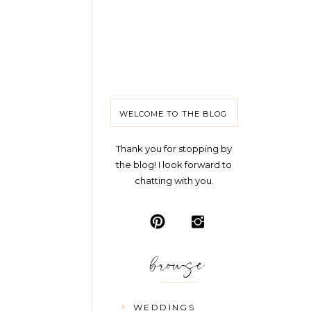
WELCOME TO THE BLOG
Thank you for stopping by
the blog! I look forward to
chatting with you.
browse
WEDDINGS