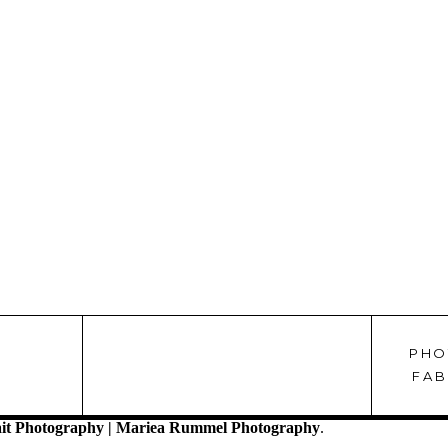
PHO
!
FAB
it Photography | Mariea Rummel Photography
.