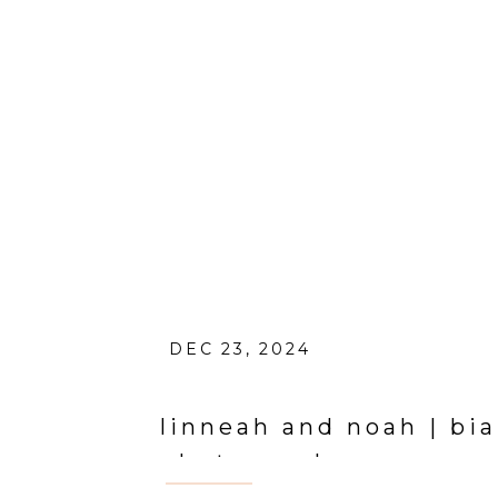
DEC 23, 2024
linneah and noah | bi
photographer