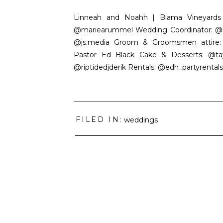
Linneah and Noahh | Biama Vineyards |
@mariearummel Wedding Coordinator: @ko
@js.media Groom & Groomsmen attire: @m
Pastor Ed Black Cake & Desserts: @tay
@riptidedjderik Rentals: @edh_partyrentals 
FILED IN:
weddings