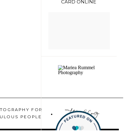
CARD ONLINE
the blog
TOGRAPHY FOR
ULOUS PEOPLE