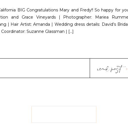
California BIG Congratulations Mary and Fredy!! So happy for yo
ation and Grace Vineyards | Photographer: Mariea Rumme
ng | Hair Artist: Amanda | Wedding dress details: David’s Bridal
g Coordinator: Suzanne Glassman | […]
read post