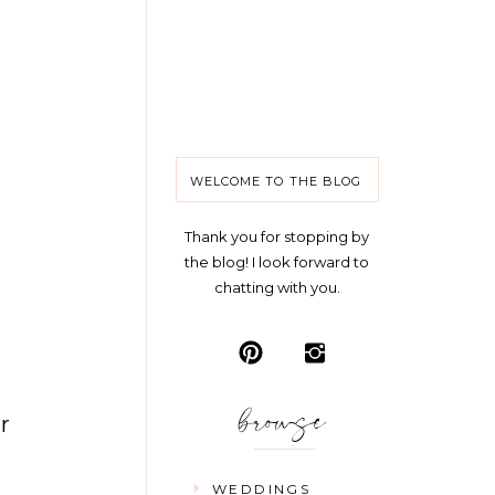
WELCOME TO THE BLOG
Thank you for stopping by
the blog! I look forward to
chatting with you.
browse
r
WEDDINGS