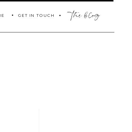
the blog
GET IN TOUCH
ME