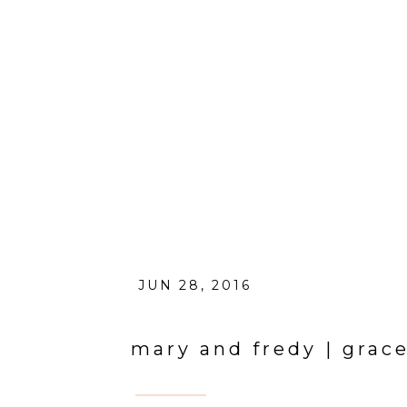
JUN 28, 2016
mary and fredy | grac