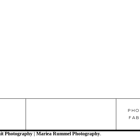
PHO
!
FAB
it Photography | Mariea Rummel Photography
.