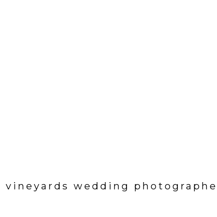
e vineyards wedding photographe