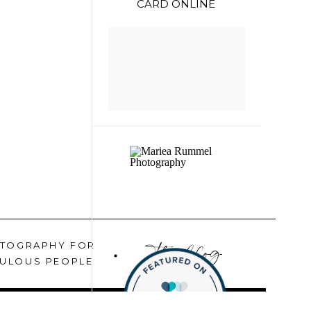
CARD ONLINE
the blog
TOGRAPHY FOR
ULOUS PEOPLE