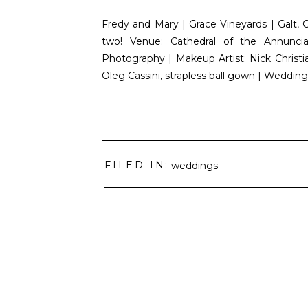
Fredy and Mary | Grace Vineyards | Galt, 
two! Venue: Cathedral of the Annunci
Photography | Makeup Artist: Nick Christia
Oleg Cassini, strapless ball gown | Weddin
FILED IN:
weddings