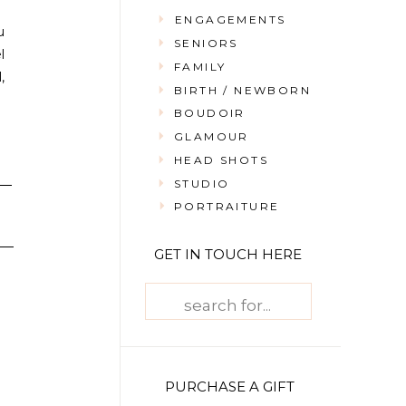
ENGAGEMENTS
u
SENIORS
l
FAMILY
,
BIRTH / NEWBORN
BOUDOIR
GLAMOUR
HEAD SHOTS
STUDIO
PORTRAITURE
GET IN TOUCH HERE
Search
for:
PURCHASE A GIFT