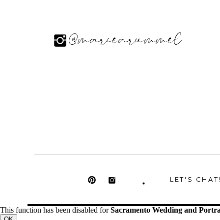
@mariearummel
LET'S CHAT
This function has been disabled for
Sacramento Wedding and Portra
OK