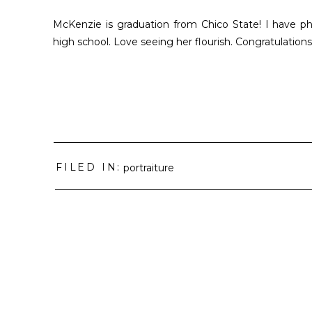
McKenzie is graduation from Chico State! I have 
high school. Love seeing her flourish. Congratulations 
FILED IN:
portraiture