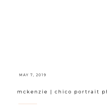
MAY 7, 2019
mckenzie | chico portrait 