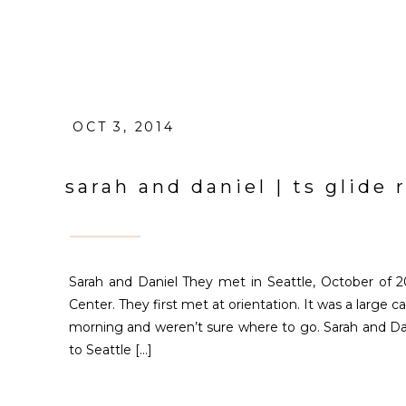
OCT 3, 2014
sarah and daniel | ts glid
Sarah and Daniel They met in Seattle, October of 2
Center. They first met at orientation. It was a large
morning and weren’t sure where to go. Sarah and Da
to Seattle […]