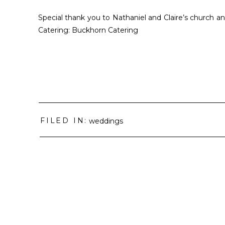
Special thank you to Nathaniel and Claire’s church and
Catering: Buckhorn Catering
FILED IN:
weddings