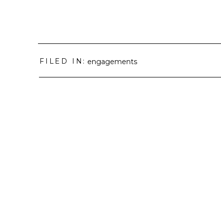
FILED IN:
engagements