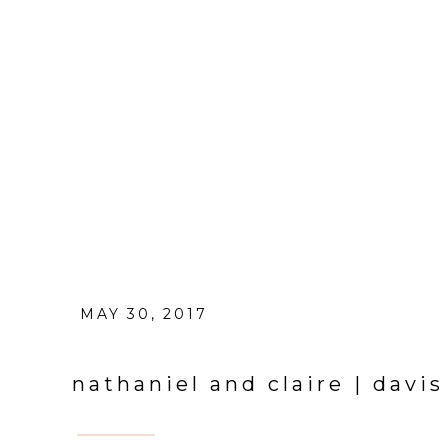
MAY 30, 2017
nathaniel and claire | dav