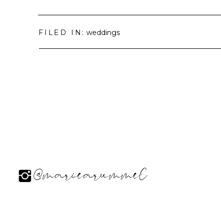
FILED IN:
weddings
@mariearummel