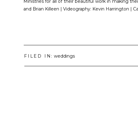
Ministries for all of their beautiful work in making
and Brian Killeen | Videography: Kevin Harrington | 
FILED IN:
weddings