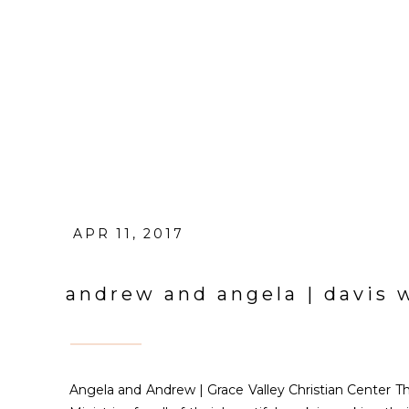
APR 11, 2017
andrew and angela | davis
Angela and Andrew | Grace Valley Christian Center 