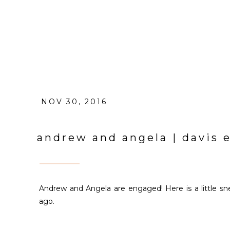
NOV 30, 2016
andrew and angela | davis
Andrew and Angela are engaged! Here is a little 
ago.