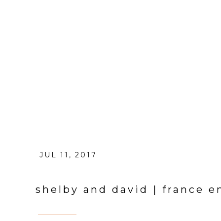
JUL 11, 2017
shelby and david | france 