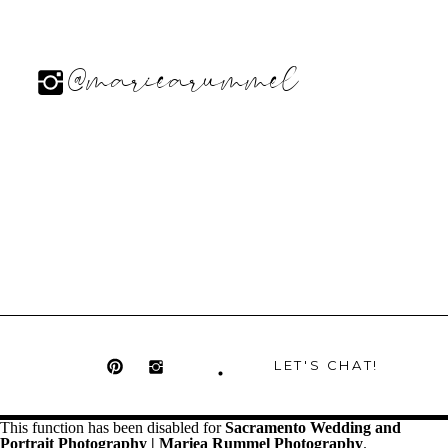
@mariearummel
LET'S CHAT!
This function has been disabled for
Sacramento Wedding and
Portrait Photography | Mariea Rummel Photography
.