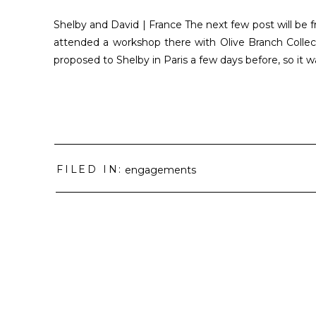
Shelby and David | France The next few post will be f
attended a workshop there with Olive Branch Collect
proposed to Shelby in Paris a few days before, so it w
FILED IN:
engagements