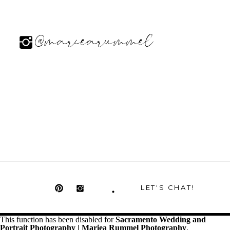
@mariearummel
LET'S CHAT!
This function has been disabled for
Sacramento Wedding and
Portrait Photography | Mariea Rummel Photography
.