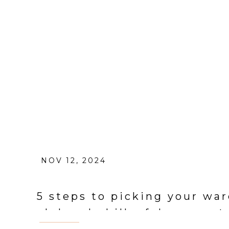
NOV 12, 2024
5 steps to picking your war
el dorado hills, folsom por