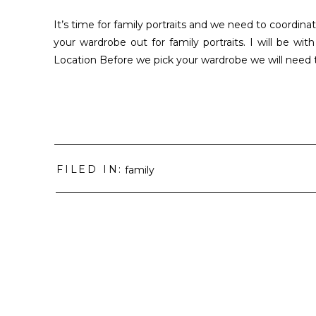
It’s time for family portraits and we need to coordinat
your wardrobe out for family portraits. I will be w
Location Before we pick your wardrobe we will need t
FILED IN:
family