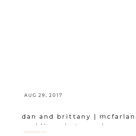
AUG 29, 2017
dan and brittany | mcfarlan
wedding photographer