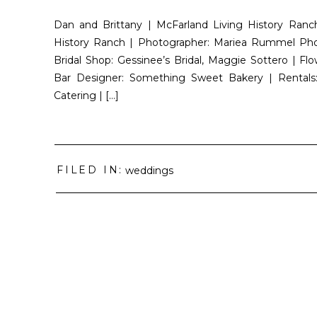
Dan and Brittany | McFarland Living History Ranch
History Ranch | Photographer: Mariea Rummel Pho
Bridal Shop: Gessinee’s Bridal, Maggie Sottero | F
Bar Designer: Something Sweet Bakery | Rentals:
Catering | […]
FILED IN:
weddings