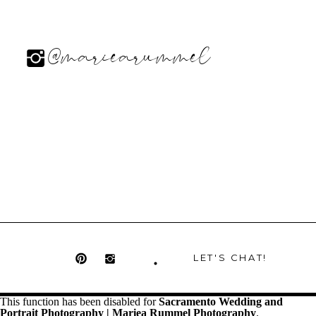
@mariearummel
LET'S CHAT!
This function has been disabled for
Sacramento Wedding and
Portrait Photography | Mariea Rummel Photography
.