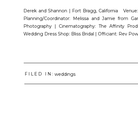
Derek and Shannon | Fort Bragg, California Venue
Planning/Coordinator: Melissa and Jamie from 
Photography | Cinematography: The Affinity Prod
Wedding Dress Shop: Bliss Bridal | Officiant: Rev 
FILED IN:
weddings