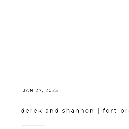
JAN 27, 2023
derek and shannon | fort 