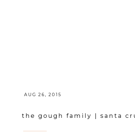
AUG 26, 2015
the gough family | santa cr