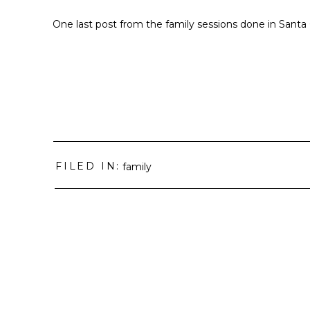
One last post from the family sessions done in Sant
FILED IN:
family