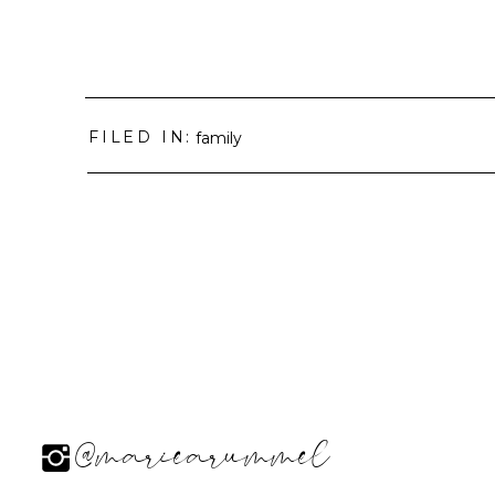
FILED IN:
family
@mariearummel