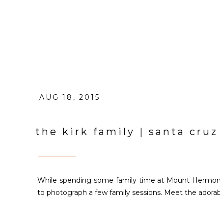
AUG 18, 2015
the kirk family | santa cruz
While spending some family time at Mount Hermon 
to photograph a few family sessions. Meet the adorabl