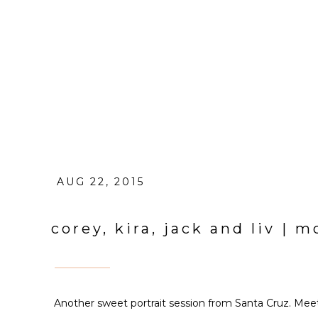
AUG 22, 2015
corey, kira, jack and liv |
Another sweet portrait session from Santa Cruz. Meet 