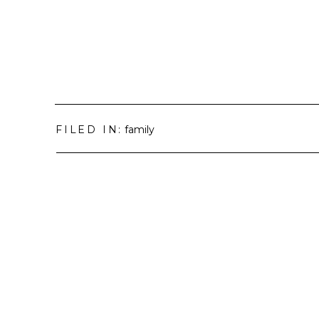
FILED IN:
family