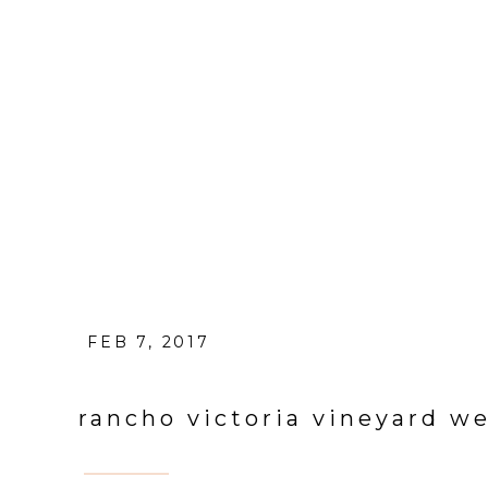
FEB 7, 2017
rancho victoria vineyard w