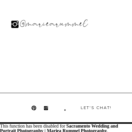
@mariearummel
LET'S CHAT!
This function has been disabled for
Sacramento Wedding and
Portrait Photography | Mariea Rummel Photography
.