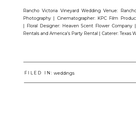
Rancho Victoria Vineyard Wedding Venue: Rancho
Photography | Cinematographer: KPC Film Product
| Floral Designer: Heaven Scent Flower Company | 
Rentals and America’s Party Rental | Caterer: Texas 
FILED IN:
weddings