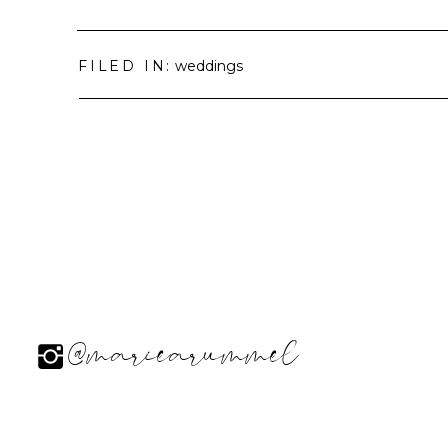
FILED IN:
weddings
@mariearummel