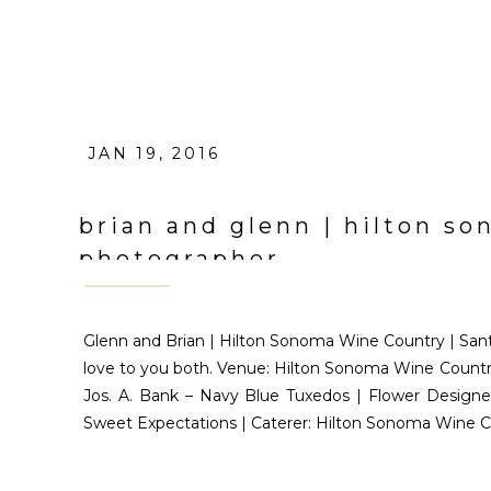
JAN 19, 2016
brian and glenn | hilton s
photographer
Glenn and Brian | Hilton Sonoma Wine Country | Sant
love to you both. Venue: Hilton Sonoma Wine Country 
Jos. A. Bank – Navy Blue Tuxedos | Flower Designer
Sweet Expectations | Caterer: Hilton Sonoma Wine C