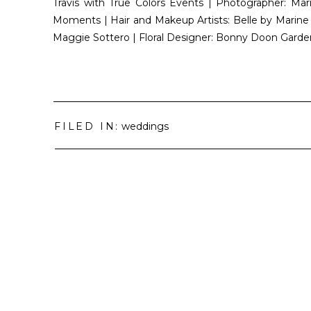
Travis with True Colors Events | Photographer: M
Moments | Hair and Makeup Artists: Belle by Marine
Maggie Sottero | Floral Designer: Bonny Doon Garde
FILED IN:
weddings