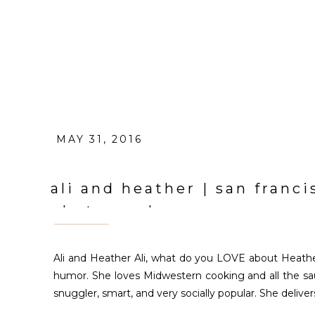
MAY 31, 2016
ali and heather | san fran
photographer
Ali and Heather Ali, what do you LOVE about Heathe
humor. She loves Midwestern cooking and all the sauc
snuggler, smart, and very socially popular. She delive