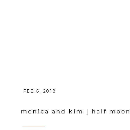
FEB 6, 2018
monica and kim | half moo