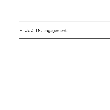
FILED IN:
engagements