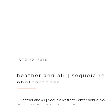
SEP 22, 2016
heather and ali | sequoia 
photographer
Heather and Ali | Sequoia Retreat Center Venue: Se