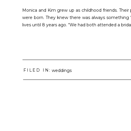
Monica and Kim grew up as childhood friends. Thei
were born. They knew there was always something “t
lives until 8 years ago. “We had both attended a brida
FILED IN:
weddings