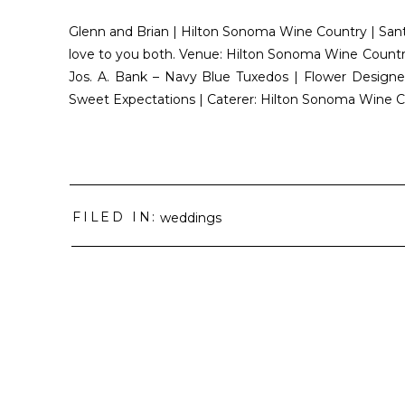
Glenn and Brian | Hilton Sonoma Wine Country | Sant
love to you both. Venue: Hilton Sonoma Wine Country 
Jos. A. Bank – Navy Blue Tuxedos | Flower Designer
Sweet Expectations | Caterer: Hilton Sonoma Wine C
FILED IN:
weddings