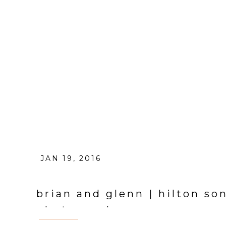
JAN 19, 2016
brian and glenn | hilton s
photographer