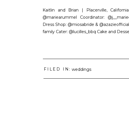
Kaitlin and Brian | Placerville, Califo
@mariearummel Coordinator: @j__marie
Dress Shop: @miosabride & @azazieofficia
family Cater: @lucilles_bbq Cake and Des
FILED IN:
weddings