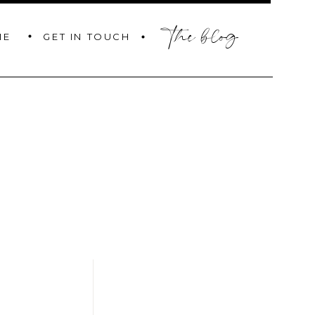
the blog
GET IN TOUCH
ME