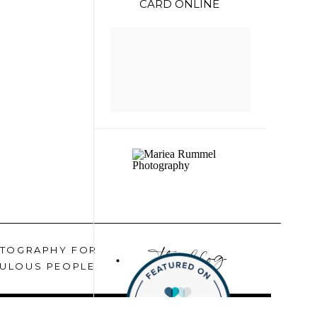
CARD ONLINE
the blog
TOGRAPHY FOR
ULOUS PEOPLE