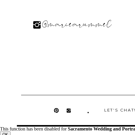
@mariearummel
LET'S CHAT
This function has been disabled for
Sacramento Wedding and Portra
OK