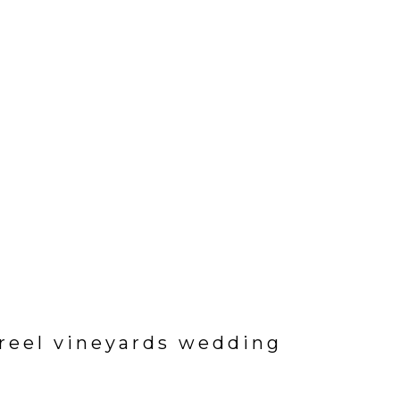
ureel vineyards wedding