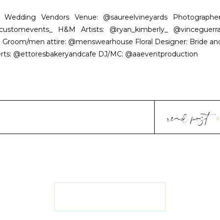
rnia Wedding Vendors Venue: @saureelvineyards Photographer
customevents_ H&M Artists: @ryan_kimberly_ @vinceguerra
l Groom/men attire: @menswearhouse Floral Designer: Bride an
serts: @ettoresbakeryandcafe DJ/MC: @aaeventproduction
read post