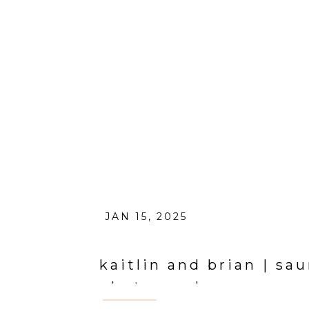
JAN 15, 2025
kaitlin and brian | sa
photographer