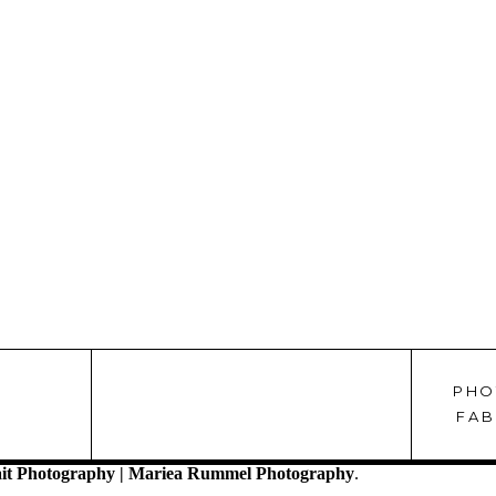
PHO
!
FAB
it Photography | Mariea Rummel Photography
.