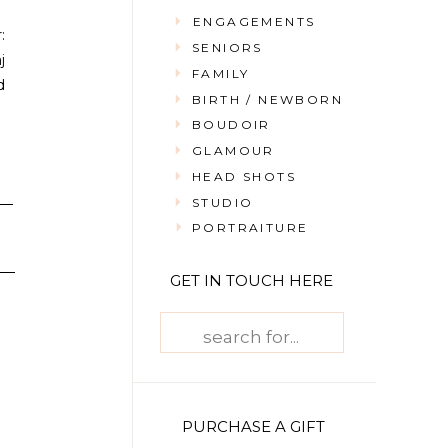
ENGAGEMENTS
:
SENIORS
j
FAMILY
d
BIRTH / NEWBORN
BOUDOIR
GLAMOUR
HEAD SHOTS
STUDIO
PORTRAITURE
GET IN TOUCH HERE
Search
for:
PURCHASE A GIFT