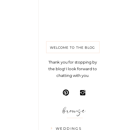
WELCOME TO THE BLOG
Thank you for stopping by
the blog! I look forward to
chatting with you.
browse
WEDDINGS