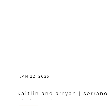
JAN 22, 2025
kaitlin and arryan | serran
photographer