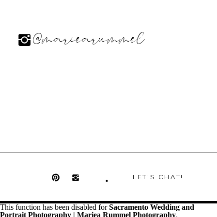
@mariearummel
LET'S CHAT!
This function has been disabled for
Sacramento Wedding and
Portrait Photography | Mariea Rummel Photography
.