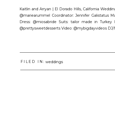
Kaitlin and Arryan | El Dorado Hills, California We
@mariearummel Coordinator: Jennifer Galistatus M
Dress: @miosabride Suits: tailor made in Turkey F
@prettysweetdesserts Video: @mybigdayvideos DJ/MC
FILED IN:
weddings