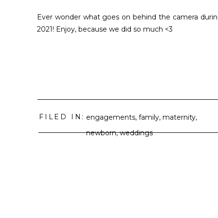
Ever wonder what goes on behind the camera during
2021! Enjoy, because we did so much <3
FILED IN:
engagements
,
family
,
maternity
,
newborn
,
weddings