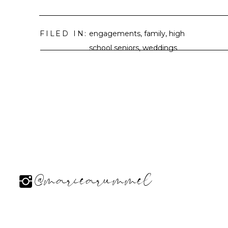
FILED IN:
engagements
,
family
,
high
school seniors
,
weddings
@mariearummel