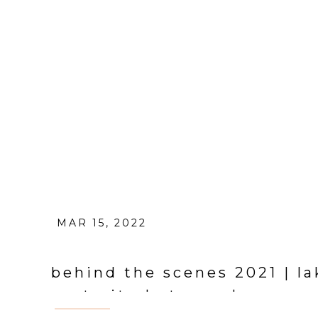
MAR 15, 2022
behind the scenes 2021 | l
portrait photographer