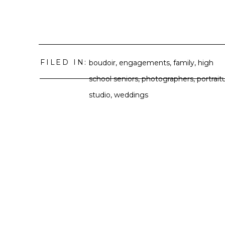
FILED IN:
boudoir
,
engagements
,
family
,
high
school seniors
,
photographers
,
portrait
studio
,
weddings