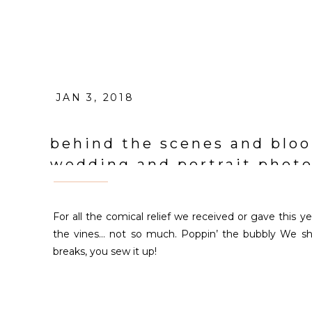
JAN 3, 2018
behind the scenes and bloo
wedding and portrait phot
For all the comical relief we received or gave this 
the vines… not so much. Poppin’ the bubbly We s
breaks, you sew it up!