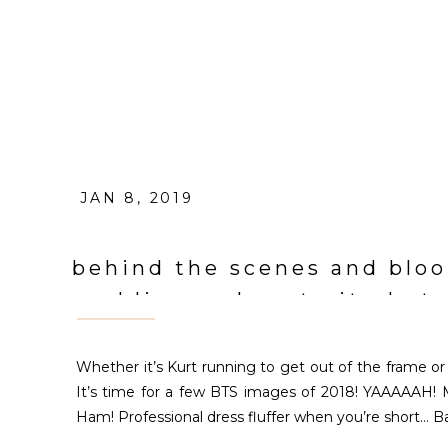
JAN 8, 2019
behind the scenes and bloo
wedding and portrait phot
Whether it’s Kurt running to get out of the frame or 
It’s time for a few BTS images of 2018! YAAAAAH! 
Ham! Professional dress fluffer when you’re short… Ba