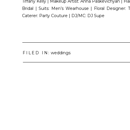
Tiffany Kelly | Makeup Artist: Anna Paskevichyan | Hai
Bridal | Suits: Men’s Wearhouse | Floral Designer:
Caterer: Party Couture | DJ/MC: DJ Supe
FILED IN:
weddings