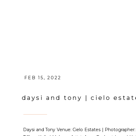
FEB 15, 2022
daysi and tony | cielo est
Daysi and Tony Venue: Cielo Estates | Photographe