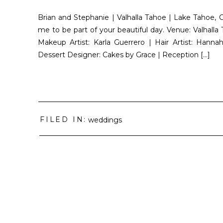
Brian and Stephanie | Valhalla Tahoe | Lake Tahoe, C
me to be part of your beautiful day. Venue: Valhal
Makeup Artist: Karla Guerrero | Hair Artist: Hanna
Dessert Designer: Cakes by Grace | Reception […]
FILED IN:
weddings