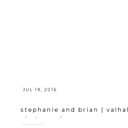
JUL 19, 2016
stephanie and brian | valh
photographer