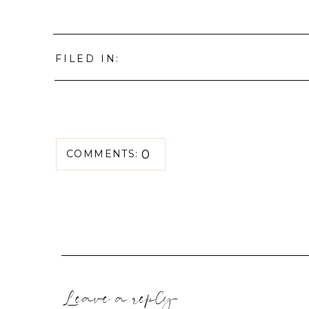
FILED IN:
0
COMMENTS:
Leave a reply