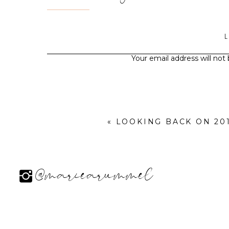
Your email address will not
«
LOOKING BACK ON 2014
@mariearummel