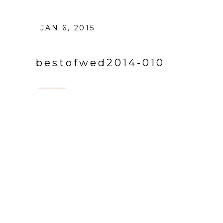
JAN 6, 2015
bestofwed2014-010