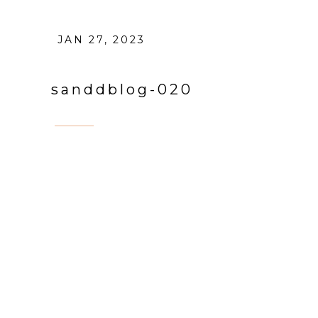
JAN 27, 2023
sanddblog-020