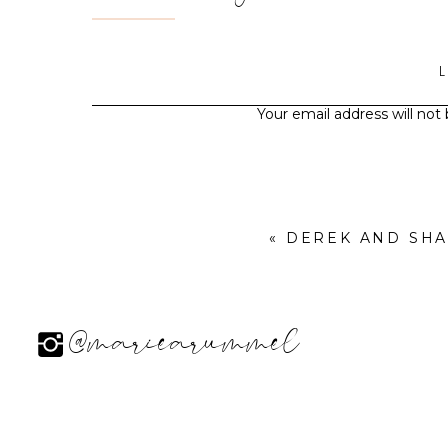
Your email address will not
«
DEREK AND SH
@mariearummel