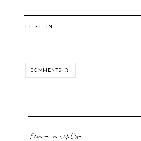
FILED IN:
0
COMMENTS:
Leave a reply