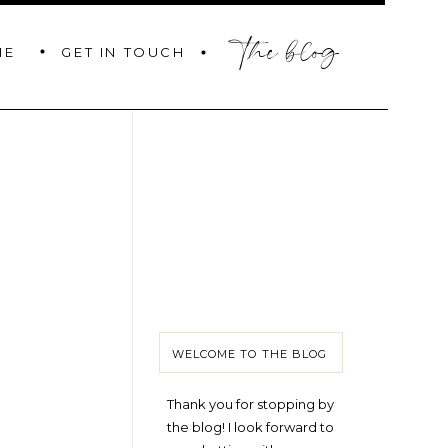
the blog
GET IN TOUCH
ME
WELCOME TO THE BLOG
Thank you for stopping by
the blog! I look forward to