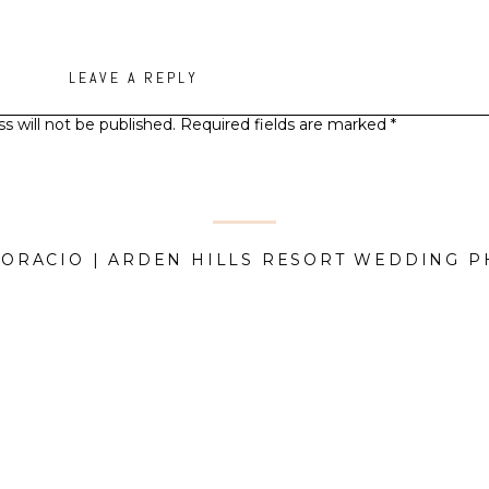
LEAVE A REPLY
s will not be published.
Required fields are marked
*
Comment
*
HORACIO | ARDEN HILLS RESORT WEDDING 
Name
*