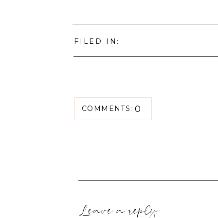
FILED IN:
0
COMMENTS:
Leave a reply