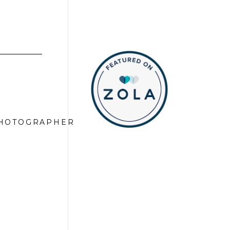
PHOTOGRAPHER