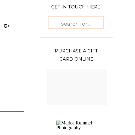
GET IN TOUCH HERE
Search
for:
PURCHASE A GIFT
CARD ONLINE