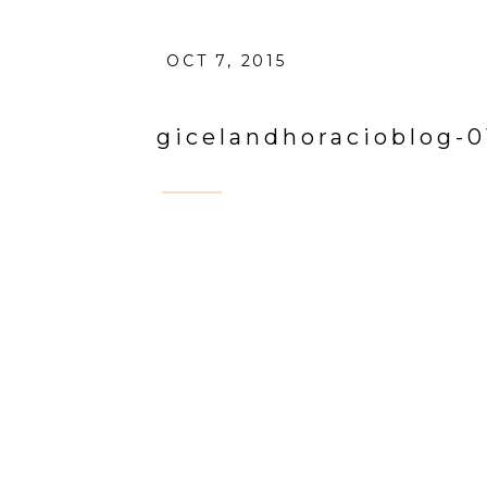
OCT 7, 2015
gicelandhoracioblog-0