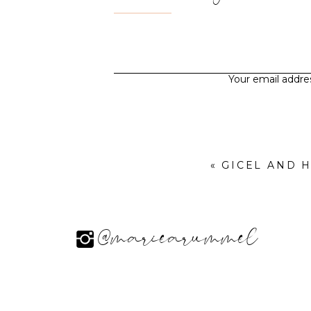
Your email addres
«
GICEL AND 
@mariearummel