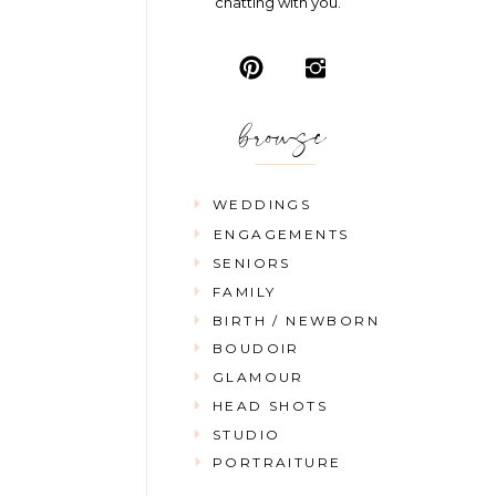
chatting with you.
browse
WEDDINGS
ENGAGEMENTS
SENIORS
FAMILY
BIRTH / NEWBORN
BOUDOIR
GLAMOUR
HEAD SHOTS
STUDIO
PORTRAITURE