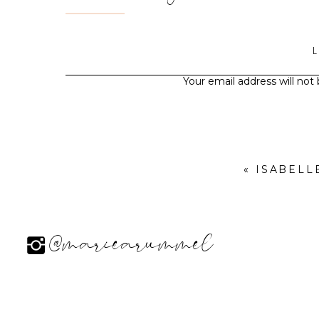
Your email address will not
«
ISABELL
@mariearummel