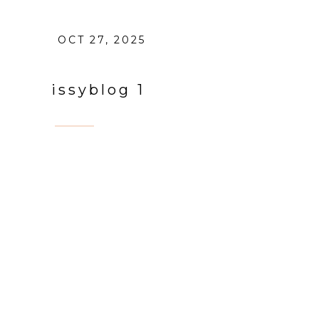
OCT 27, 2025
issyblog 1