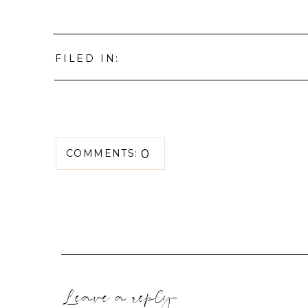
FILED IN:
0
COMMENTS:
Leave a reply