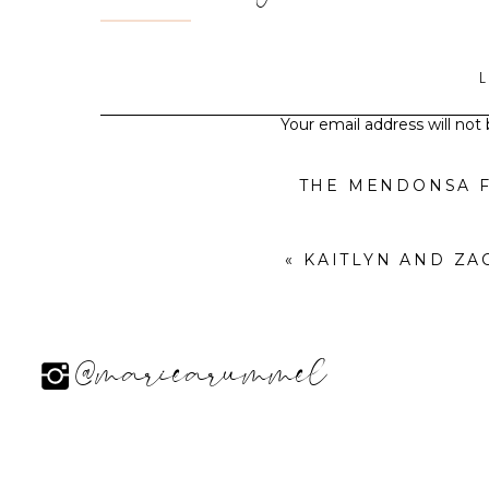
Your email address will not
THE MENDONSA F
«
KAITLYN AND Z
@mariearummel