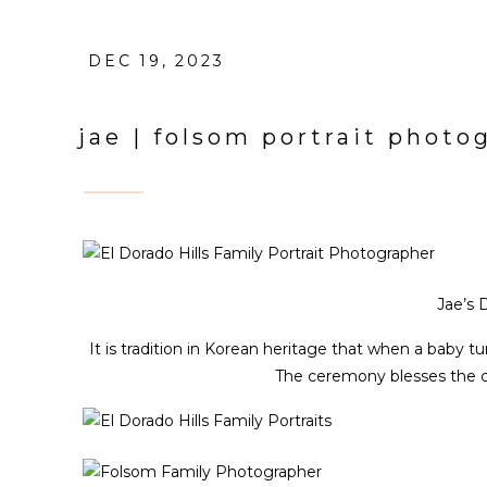
DEC 19, 2023
jae | folsom portrait photo
Jae’s 
It is tradition in Korean heritage that when a baby tur
The ceremony blesses the ch