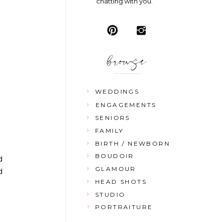
chatting with you.
browse
WEDDINGS
ENGAGEMENTS
SENIORS
FAMILY
BIRTH / NEWBORN
BOUDOIR
d
GLAMOUR
d
HEAD SHOTS
STUDIO
PORTRAITURE