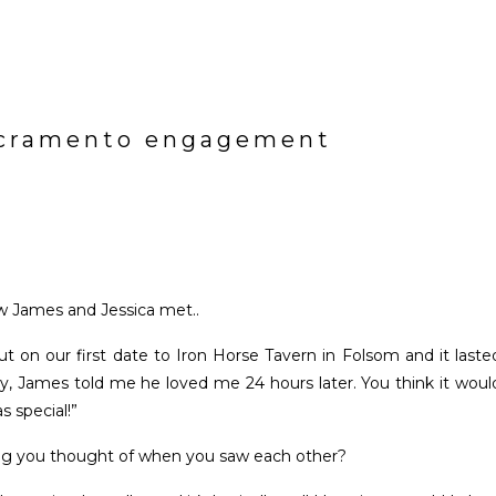
sacramento engagement
 James and Jessica met..
 on our first date to Iron Horse Tavern in Folsom and it laste
ry, James told me he loved me 24 hours later. You think it woul
s special!”
ing you thought of when you saw each other?