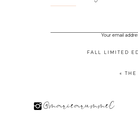
Your email addres
«
THE
@mariearummel