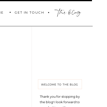
the blog
GET IN TOUCH
ME
WELCOME TO THE BLOG
Thank you for stopping by
the blog! I look forward to