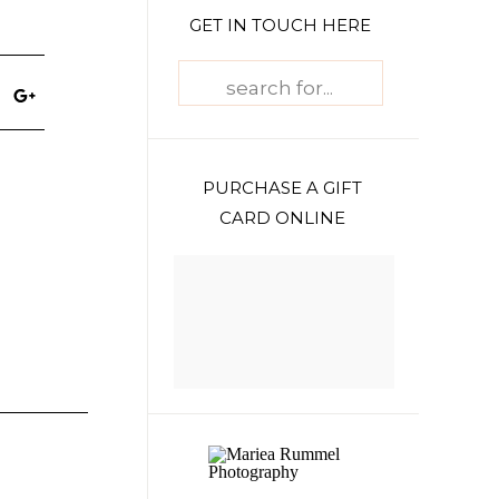
GET IN TOUCH HERE
Search
for:
PURCHASE A GIFT
CARD ONLINE
h
e