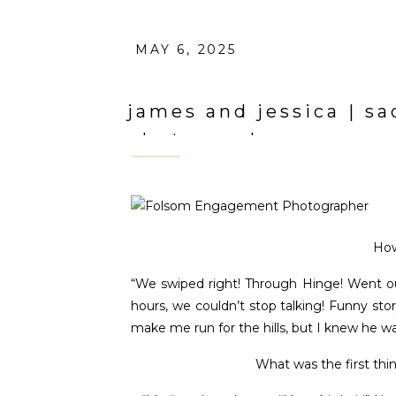
MAY 6, 2025
james and jessica | 
photographer
How
“We swiped right! Through Hinge! Went out
hours, we couldn’t stop talking! Funny sto
make me run for the hills, but I knew he wa
What was the first th