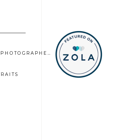
FALL LIMITED EDITION SERIES | EL DORADO COUNTY FAMILY PHOTOGRAPHER
»
TRAITS