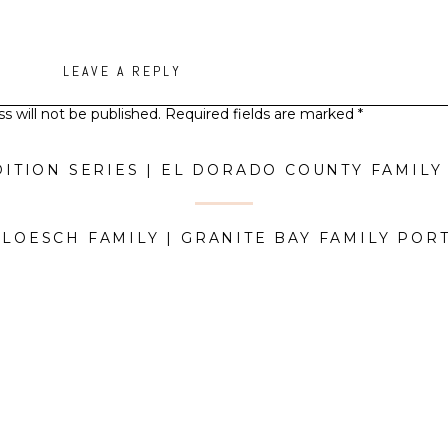
LEAVE A REPLY
s will not be published.
Required fields are marked
*
Comment
*
 LOESCH FAMILY | GRANITE BAY FAMILY POR
Name
*