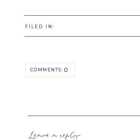
FILED IN:
0
COMMENTS:
Leave a reply