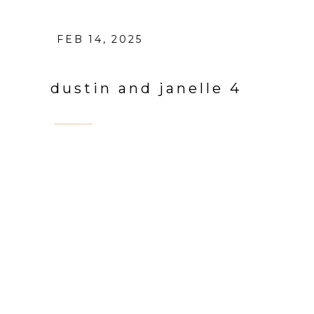
FEB 14, 2025
dustin and janelle 4