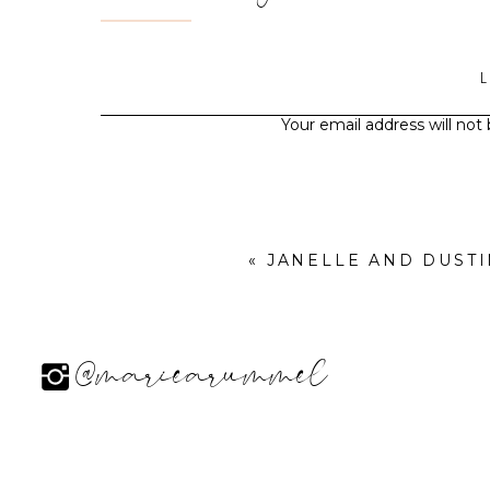
Your email address will not
«
JANELLE AND DUST
@mariearummel