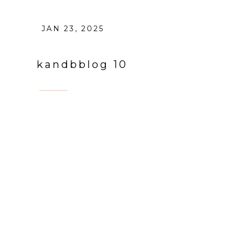
JAN 23, 2025
kandbblog 10