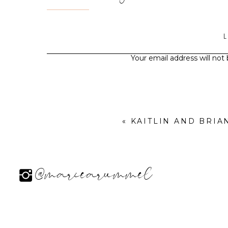
Your email address will not
«
KAITLIN AND BRI
@mariearummel