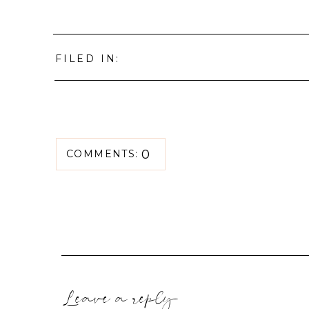
FILED IN:
0
COMMENTS:
Leave a reply