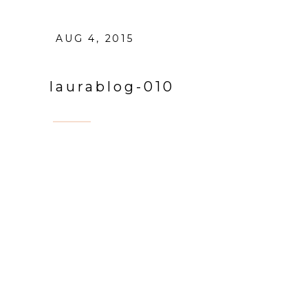
AUG 4, 2015
laurablog-010