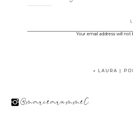
Your email address will not
«
LAURA | P
@mariearummel