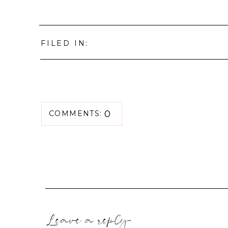
FILED IN:
0
COMMENTS:
Leave a reply