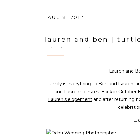
AUG 8, 2017
lauren and ben | turt
photographer
Lauren and Be
Family is everything to Ben and Lauren, an
and Lauren’s desires. Back in October 
Lauren’s elopement
and after returning 
celebratio
… 