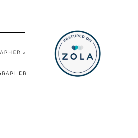
RAPHER
»
OGRAPHER