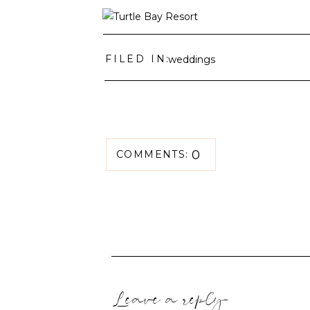
FILED IN:
weddings
0
COMMENTS:
Leave a reply