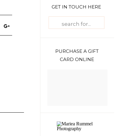
GET IN TOUCH HERE
Search
for:
PURCHASE A GIFT
CARD ONLINE