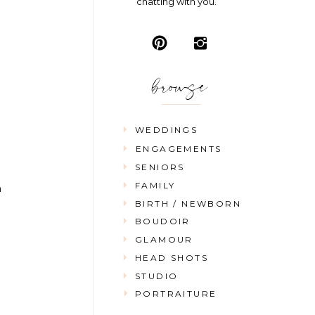
chatting with you.
browse
WEDDINGS
ENGAGEMENTS
SENIORS
FAMILY
n
BIRTH / NEWBORN
BOUDOIR
GLAMOUR
HEAD SHOTS
STUDIO
PORTRAITURE