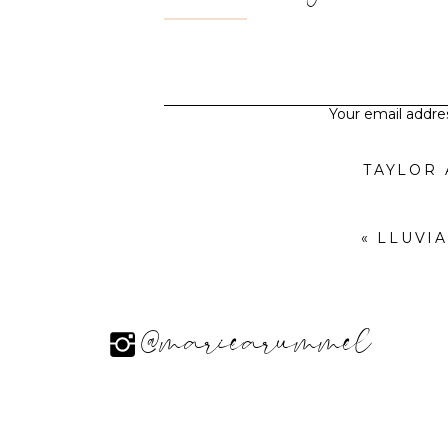
Your email addres
TAYLOR
«
LLUVI
@mariearummel