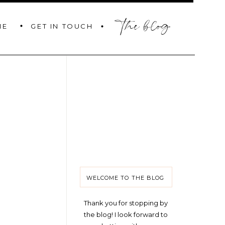
the blog
GET IN TOUCH
ME
WELCOME TO THE BLOG
Thank you for stopping by
the blog! I look forward to