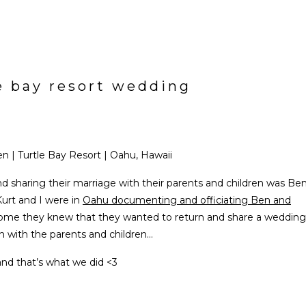
le bay resort wedding
n | Turtle Bay Resort | Oahu, Hawaii
d sharing their marriage with their parents and children was Be
Kurt and I were in
Oahu documenting and officiating Ben and
home they knew that they wanted to return and share a wedding
n with the parents and children…
and that’s what we did <3