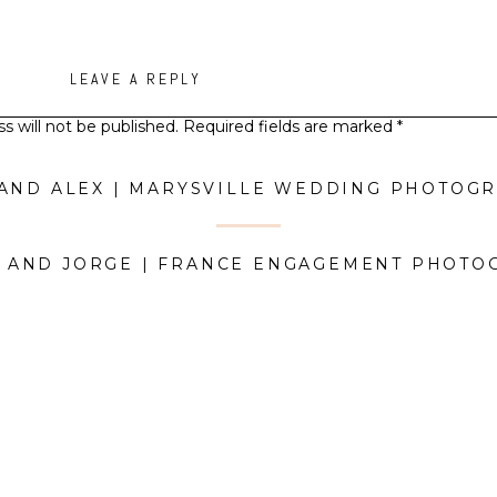
LEAVE A REPLY
s will not be published.
Required fields are marked
*
Comment
*
 AND ALEX | MARYSVILLE WEDDING PHOTOG
A AND JORGE | FRANCE ENGAGEMENT PHOT
Name
*