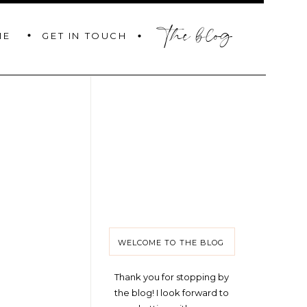
the blog
GET IN TOUCH
ME
WELCOME TO THE BLOG
Thank you for stopping by
the blog! I look forward to