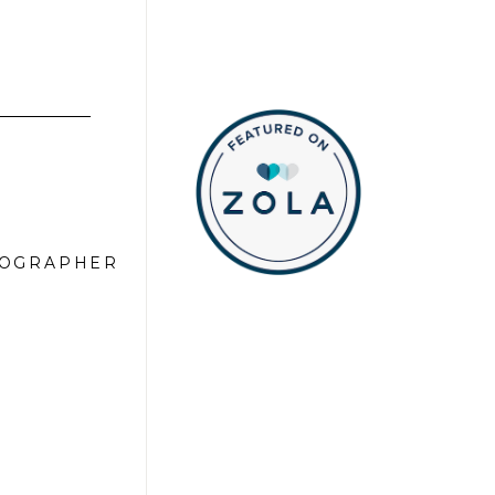
TOGRAPHER