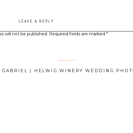
LEAVE A REPLY
s will not be published.
Required fields are marked
*
Comment
*
D GABRIEL | HELWIG WINERY WEDDING PHO
Name
*