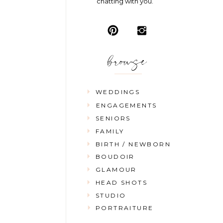
chatting with you.
browse
WEDDINGS
ENGAGEMENTS
SENIORS
FAMILY
BIRTH / NEWBORN
BOUDOIR
GLAMOUR
HEAD SHOTS
STUDIO
PORTRAITURE