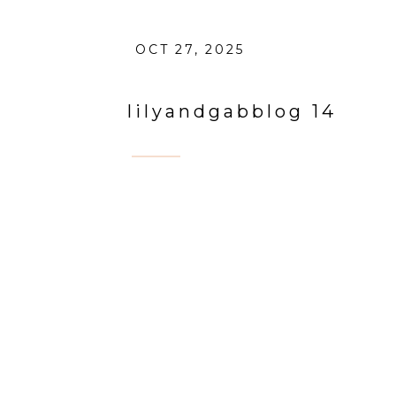
OCT 27, 2025
lilyandgabblog 14