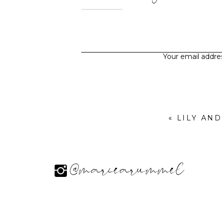
Your email addres
«
LILY AN
@mariearummel