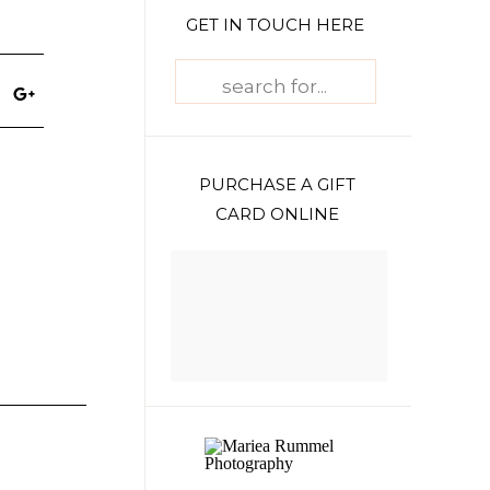
GET IN TOUCH HERE
Search
for:
PURCHASE A GIFT
CARD ONLINE