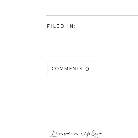
FILED IN:
0
COMMENTS:
Leave a reply