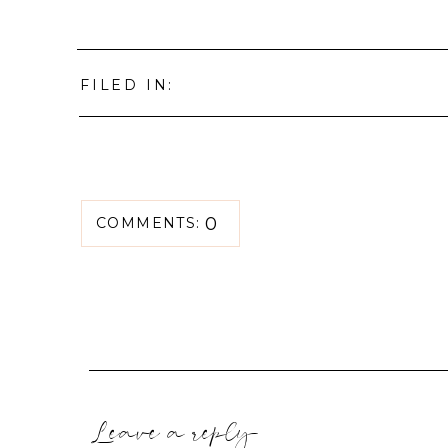
FILED IN:
0
COMMENTS:
Leave a reply