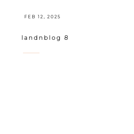
FEB 12, 2025
landnblog 8