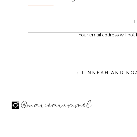
Your email address will not
«
LINNEAH AND NO
@mariearummel