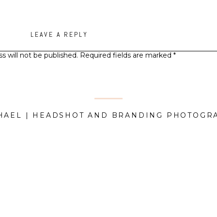
LEAVE A REPLY
s will not be published.
Required fields are marked
*
Comment
*
HAEL | HEADSHOT AND BRANDING PHOTOGR
Name
*