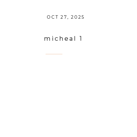
OCT 27, 2025
micheal 1