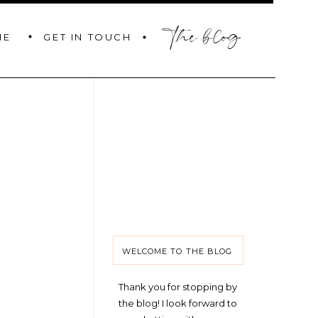
the blog
GET IN TOUCH
ME
WELCOME TO THE BLOG
Thank you for stopping by
the blog! I look forward to