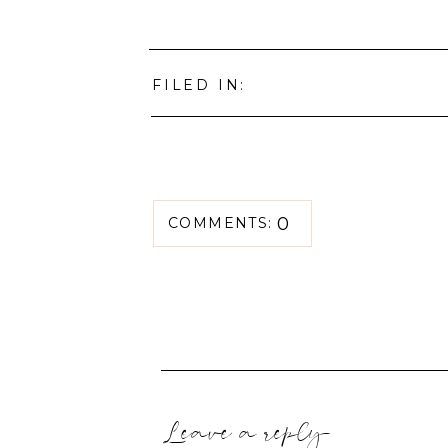
FILED IN:
0
COMMENTS:
Leave a reply