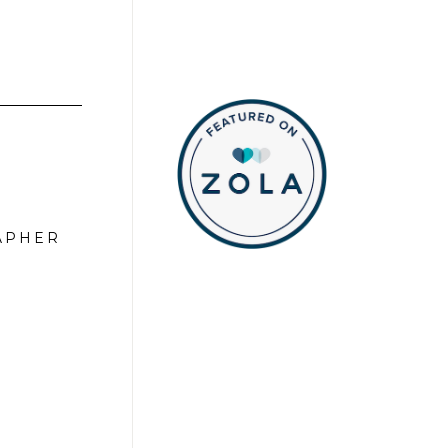
APHER