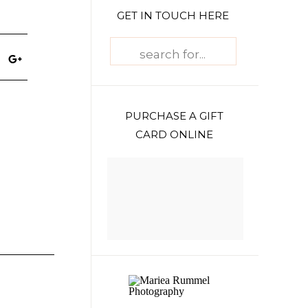
GET IN TOUCH HERE
Search
for:
PURCHASE A GIFT
CARD ONLINE