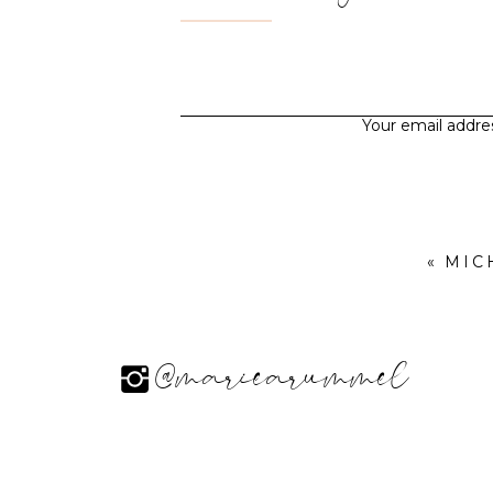
Your email addres
«
MIC
@mariearummel