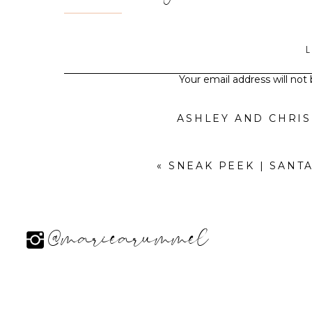
Your email address will not
ASHLEY AND CHRI
«
SNEAK PEEK | SANT
@mariearummel