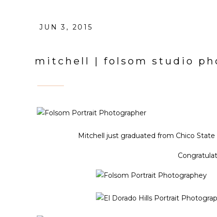
JUN 3, 2015
mitchell | folsom studio p
Mitchell just graduated from Chico State
Congratulat