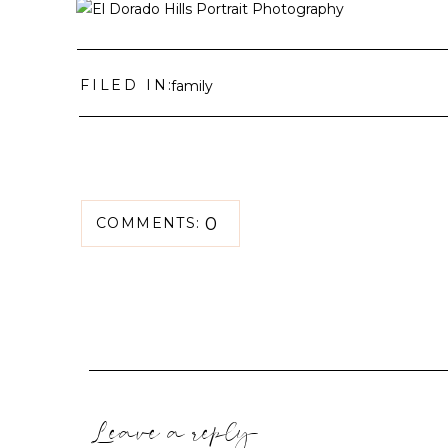
FILED IN:
family
0
COMMENTS:
Leave a reply