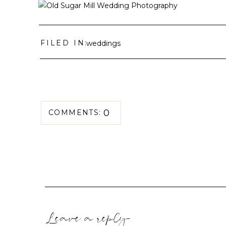
FILED IN:
weddings
0
COMMENTS:
Leave a reply