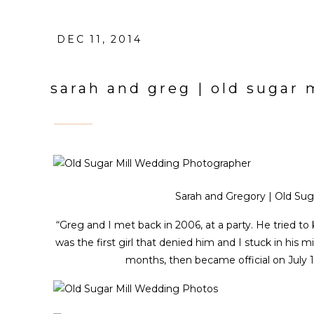
DEC 11, 2014
sarah and greg | old sugar
Sarah and Gregory | Old Suga
“Greg and I met back in 2006, at a party. He tried to
was the first girl that denied him and I stuck in his 
months, then became official on July 