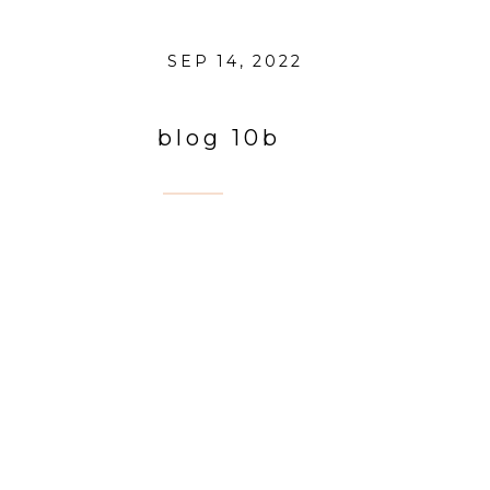
SEP 14, 2022
blog 10b