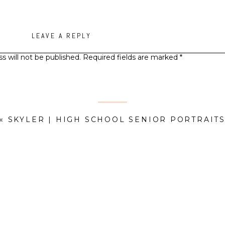
LEAVE A REPLY
s will not be published.
Required fields are marked
*
Comment
*
«
SKYLER | HIGH SCHOOL SENIOR PORTRAIT
Name
*