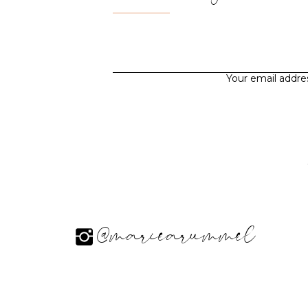
Your email addres
@mariearummel