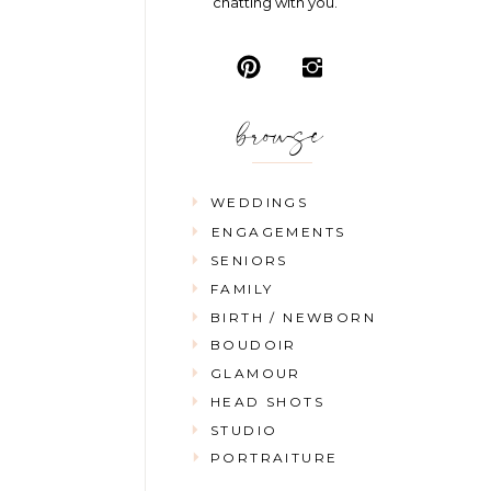
chatting with you.
browse
WEDDINGS
ENGAGEMENTS
SENIORS
FAMILY
BIRTH / NEWBORN
BOUDOIR
GLAMOUR
HEAD SHOTS
STUDIO
PORTRAITURE