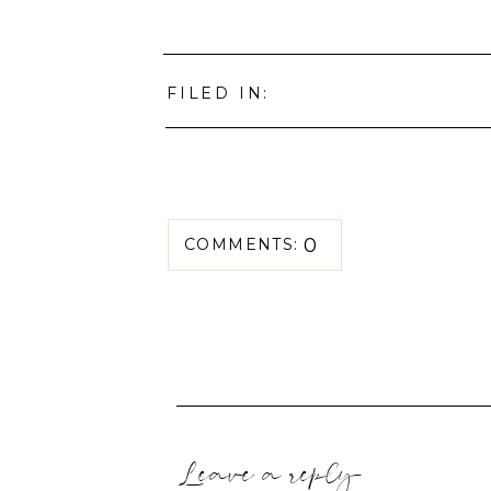
FILED IN:
0
COMMENTS:
Leave a reply