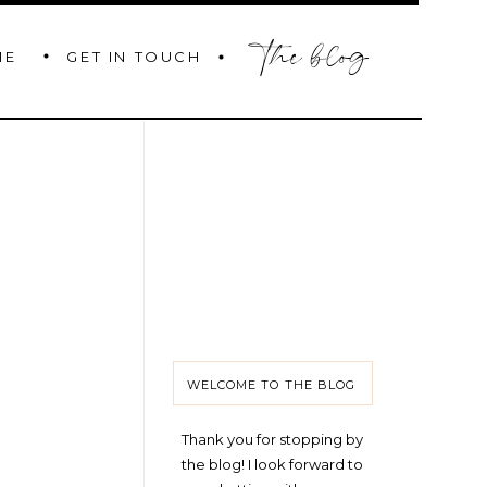
the blog
GET IN TOUCH
ME
WELCOME TO THE BLOG
Thank you for stopping by
the blog! I look forward to