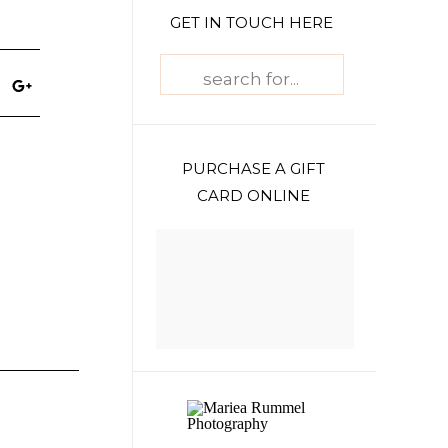
GET IN TOUCH HERE
Search
for:
PURCHASE A GIFT
CARD ONLINE