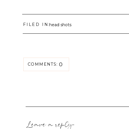
FILED IN:
head shots
0
COMMENTS:
Leave a reply