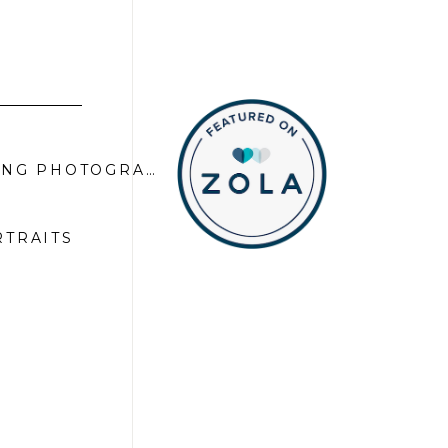
KEVIN AND JAGGER | APPLE MOUNTAIN GOLF COURSE WEDDING PHOTOGRAPHER
»
RTRAITS