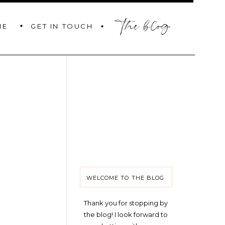
the blog
GET IN TOUCH
ME
WELCOME TO THE BLOG
Thank you for stopping by
the blog! I look forward to