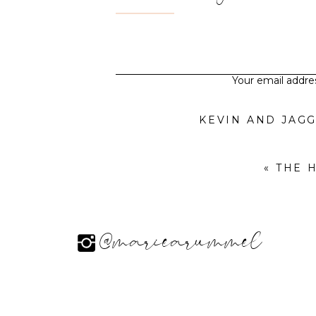
Your email addres
«
THE 
@mariearummel