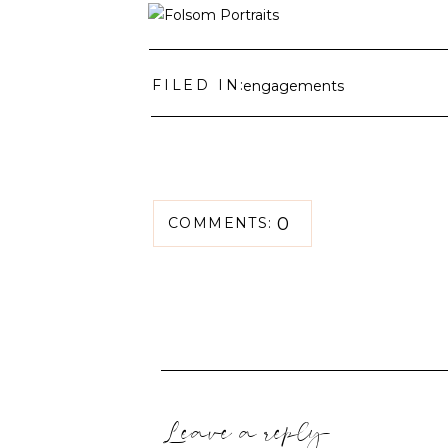
FILED IN:
engagements
0
COMMENTS:
Leave a reply