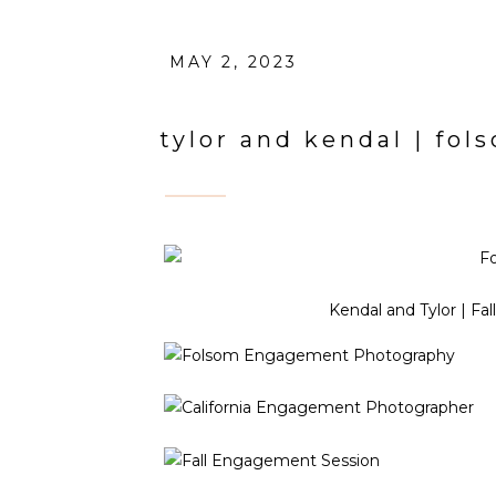
MAY 2, 2023
tylor and kendal | f
Kendal and Tylor | Fa