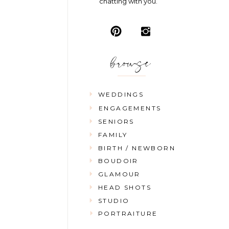
chatting with you.
browse
WEDDINGS
ENGAGEMENTS
SENIORS
FAMILY
BIRTH / NEWBORN
BOUDOIR
GLAMOUR
HEAD SHOTS
STUDIO
PORTRAITURE