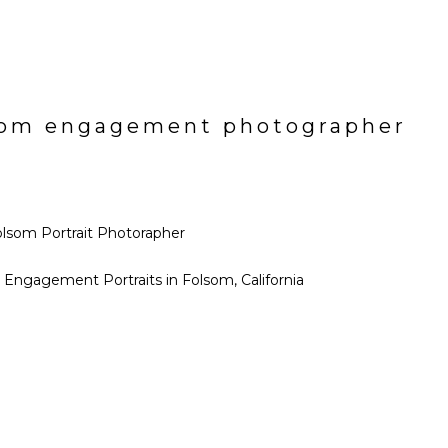
olsom engagement photographer
ll Engagement Portraits in Folsom, California