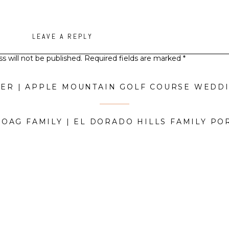
LEAVE A REPLY
s will not be published.
Required fields are marked
*
Comment
*
HOAG FAMILY | EL DORADO HILLS FAMILY PO
Name
*