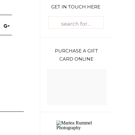
GET IN TOUCH HERE
Search
for:
PURCHASE A GIFT
CARD ONLINE