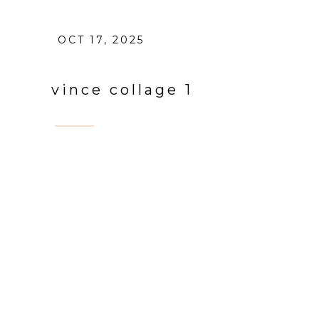
OCT 17, 2025
vince collage 1