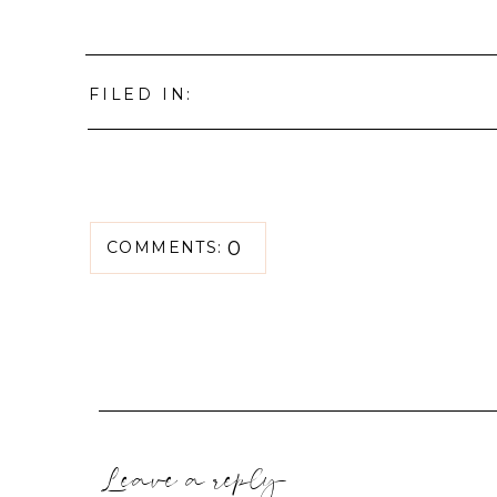
FILED IN:
0
COMMENTS:
Leave a reply