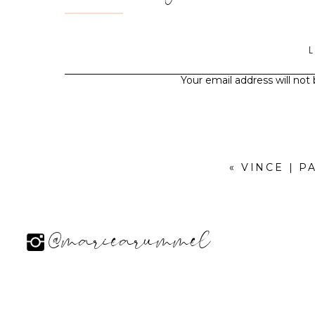
Your email address will not
«
VINCE | P
@mariearummel