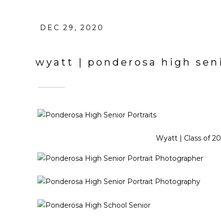
DEC 29, 2020
wyatt | ponderosa high seni
Wyatt | Class of 2