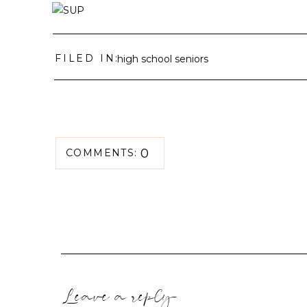
FILED IN:
high school seniors
0
COMMENTS:
Leave a reply