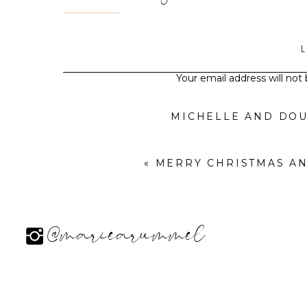
Your email address will not
MICHELLE AND DO
«
MERRY CHRISTMAS AND HAPPY H
@mariearummel