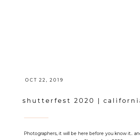
OCT 22, 2019
shutterfest 2020 | califor
Photographers, it will be here before you know it.. an