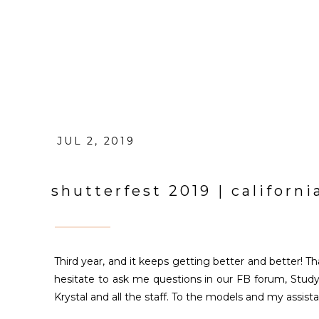
JUL 2, 2019
shutterfest 2019 | californ
Third year, and it keeps getting better and better! 
hesitate to ask me questions in our FB forum, Study
Krystal and all the staff. To the models and my assist