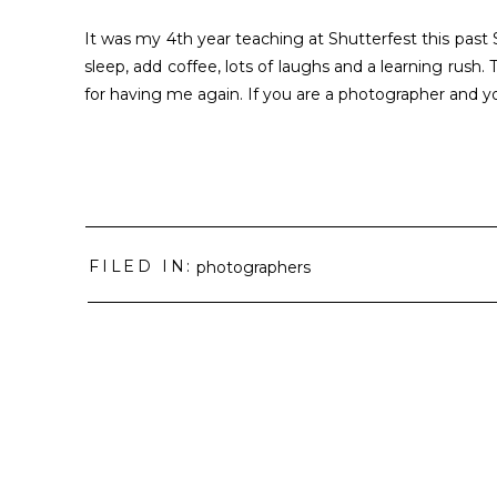
It was my 4th year teaching at Shutterfest this past 
sleep, add coffee, lots of laughs and a learning rush.
for having me again. If you are a photographer and y
FILED IN:
photographers