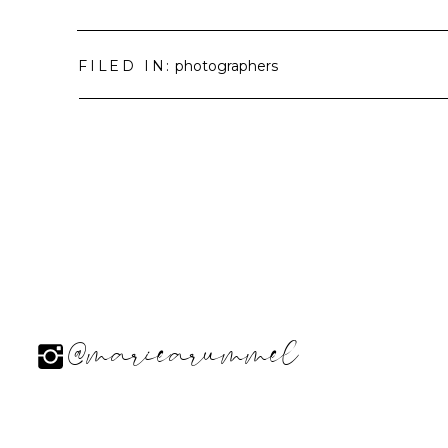
FILED IN:
photographers
@mariearummel