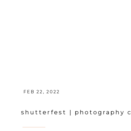
FEB 22, 2022
shutterfest | photography 