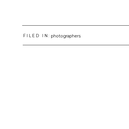
FILED IN:
photographers