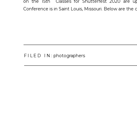
on the 15th Classes for Shutterfest 2020 are u
Conference is in Saint Louis, Missouri. Below are the 
FILED IN:
photographers