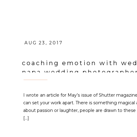
AUG 23, 2017
coaching emotion with wedd
napa wedding photographe
I wrote an article for May’s issue of Shutter magazi
can set your work apart. There is something magical a
about passion or laughter, people are drawn to these
[…]