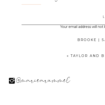
Your email address will not
BROOKE | 
«
TAYLOR AND 
@mariearummel