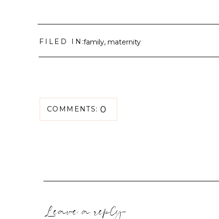
FILED IN:
family
,
maternity
0
COMMENTS:
Leave a reply