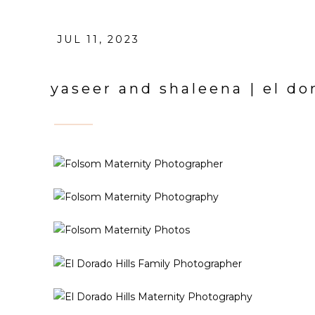
JUL 11, 2023
yaseer and shaleena | el do